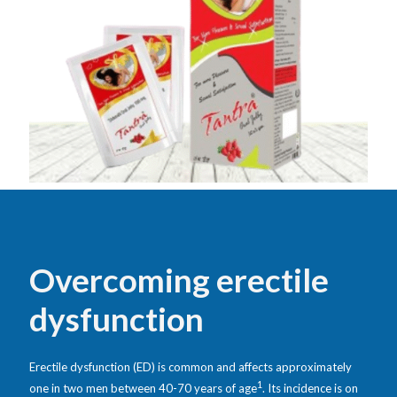
Overcoming erectile
dysfunction
Erectile dysfunction (ED) is common and affects approximately
1
one in two men between 40-70 years of age
. Its incidence is on