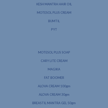
KESH MANTRA HAIR OIL
MOTESOL PLUS CREAM
BUMTIL
PYT
MOTESOL PLUS SOAP
CARY LITE CREAM
MAGIKA
FAT BOOMER
ALOVA CREAM 100gm
ALOVA CREAM 30gm
BREASTIL MANTRA GEL 50gm