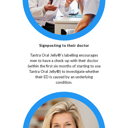
Signposting to their doctor
Tantra Oral Jelly®’s labelling encourages
men to have a check-up with their doctor
(within the first six months of starting to use
Tantra Oral Jelly®) to investigate whether
their ED is caused by an underlying
condition.