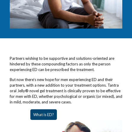
Partners wishing to be supportive and solutions-oriented are
hindered by these compounding factors as only the person
experiencing ED can be prescribed the treatment.
But now there’s new hope for men experiencing ED and their
partners, with a new addition to your treatment options. Tantra
oral Jelly® novel gel treatment is clinically proven to be effective
for men with ED, whether psychological or organic (or mixed), and
in mild, moderate, and severe cases.
What is ED?