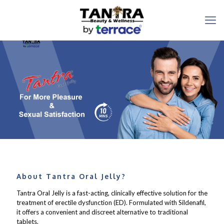
About Tantra Oral Jelly?
Tantra Oral Jelly is a fast-acting, clinically effective solution for the
treatment of erectile dysfunction (ED). Formulated with Sildenafil,
it offers a convenient and discreet alternative to traditional
tablets.