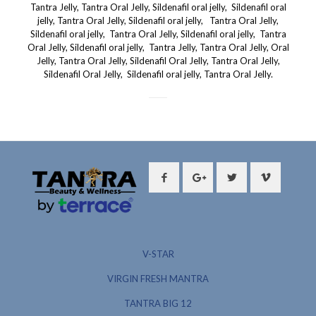
V-STAR
VIRGIN FRESH MANTRA
TANTRA BIG 12