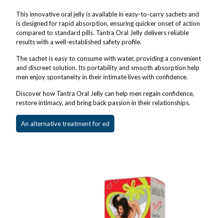
This innovative oral jelly is available in easy-to-carry sachets and
is designed for rapid absorption, ensuring quicker onset of action
compared to standard pills. Tantra Oral Jelly delivers reliable
results with a well-established safety profile.
The sachet is easy to consume with water, providing a convenient
and discreet solution. Its portability and smooth absorption help
men enjoy spontaneity in their intimate lives with confidence.
Discover how Tantra Oral Jelly can help men regain confidence,
restore intimacy, and bring back passion in their relationships.
An alternative treatment for ed