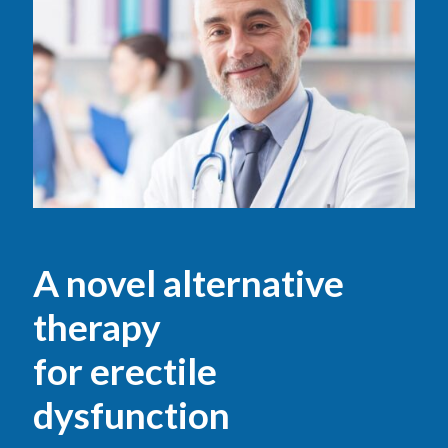
A novel alternative
therapy
for erectile
dysfunction