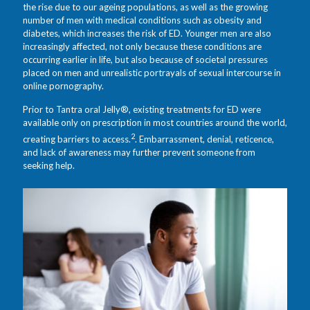
the rise due to our ageing populations, as well as the growing
number of men with medical conditions such as obesity and
diabetes, which increases the risk of ED. Younger men are also
increasingly affected, not only because these conditions are
occurring earlier in life, but also because of societal pressures
placed on men and unrealistic portrayals of sexual intercourse in
online pornography.
Prior to Tantra oral Jelly®, existing treatments for ED were
available only on prescription in most countries around the world,
2
creating barriers to access.
. Embarrassment, denial, reticence,
and lack of awareness may further prevent someone from
seeking help.