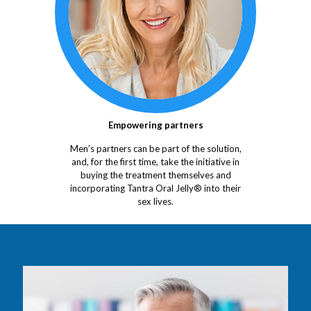
Empowering partners
Men’s partners can be part of the solution,
and, for the first time, take the initiative in
buying the treatment themselves and
incorporating Tantra Oral Jelly® into their
sex lives.