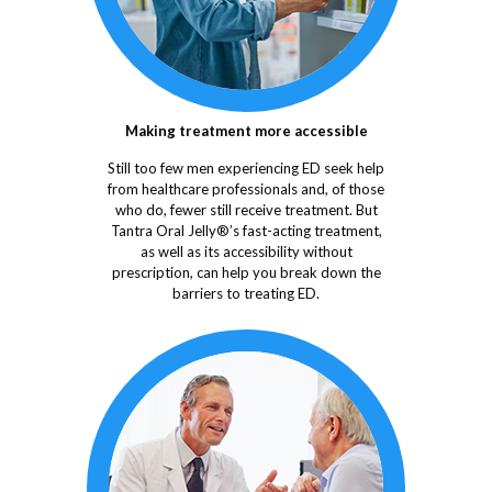
Making treatment more accessible
Still too few men experiencing ED seek help
from healthcare professionals and, of those
who do, fewer still receive treatment. But
Tantra Oral Jelly®’s fast-acting treatment,
as well as its accessibility without
prescription, can help you break down the
barriers to treating ED.