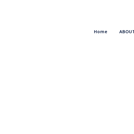
Home
ABOU