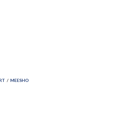
RT
/
MEESHO