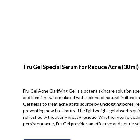
Fru Gel Special Serum for Reduce Acne (30 ml)
Fru Gel Acne Clarifying Gel is a potent skincare solution spe
and blemishes. Formulated with a blend of natural fruit extra
Gel helps to treat acne at its source by unclogging pores, r
preventing new breakouts. The lightweight gel absorbs quickl
refreshed without any greasy residue. Whether you're deali
persistent acne, Fru Gel provides an effective and gentle sol