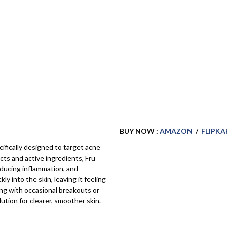
BUY NOW :
AMAZON
/
FLIPKA
cifically designed to target acne
cts and active ingredients, Fru
educing inflammation, and
y into the skin, leaving it feeling
ng with occasional breakouts or
ution for clearer, smoother skin.