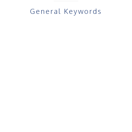
General Keywords
Target Audience & Use Cases
I
Fru Gel for teenagers with acne
Fru Gel for adult acne
Fru Gel for cystic acne
Fru Gel for oily skin acne
Fru Gel Beauty for sensitive skin
Fru Gel Beauty for men’s acne treatment
Fru Gel for acne-prone skin care