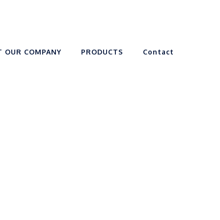
T OUR COMPANY
PRODUCTS
Contact